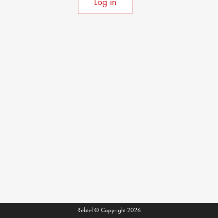
Log in
Rebtel © Copyright 2026