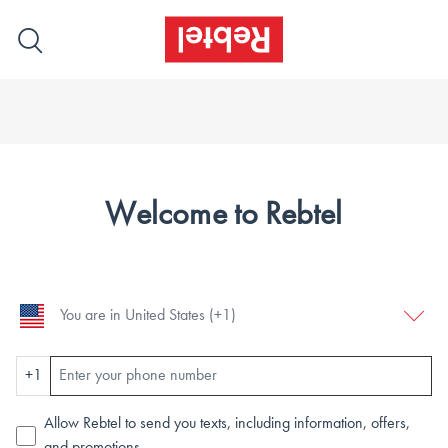
Welcome to Rebtel
+1
Allow Rebtel to send you texts, including information, offers,