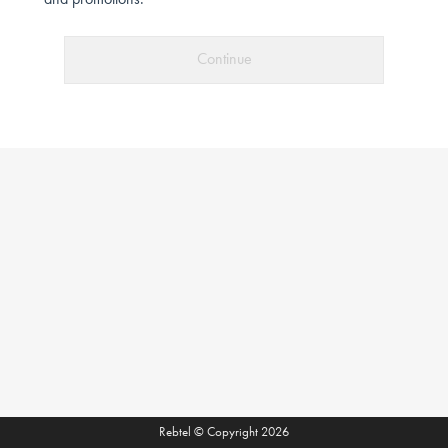
and promotions.
Continue
Rebtel © Copyright 2026